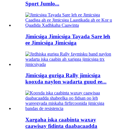
Sport Jumlo...
Jimicsiga Jimicsiga Tayada Sare leh
ee Jimicsiga Jimicsiga
Jimicsiga guriga Rally jimicsiga
kooxda naylon wadarta guud ee...
Xargaha iska caabinta waxay
caawisay fidinta daabacaadda