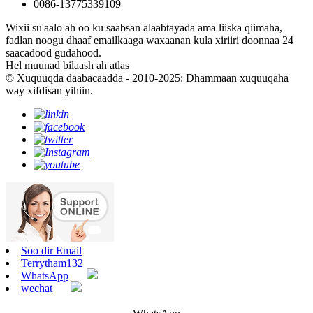
0086-13775339109
Wixii su'aalo ah oo ku saabsan alaabtayada ama liiska qiimaha,
fadlan noogu dhaaf emailkaaga waxaanan kula xiriiri doonnaa 24
saacadood gudahood.
Hel muunad bilaash ah atlas
© Xuquuqda daabacaadda - 2010-2025: Dhammaan xuquuqaha
way xifdisan yihiin.
Soo dir Email
Terrytham132
WhatsApp
wechat