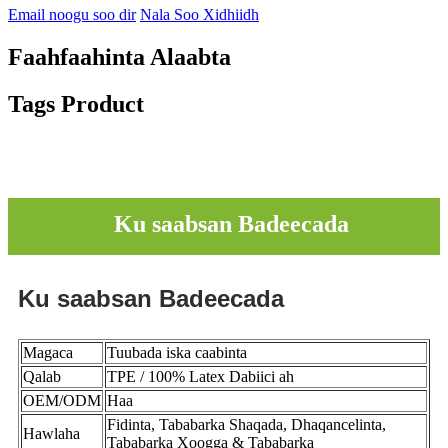
Email noogu soo dir
Nala Soo Xidhiidh
Faahfaahinta Alaabta
Tags Product
Ku saabsan Badeecada
Ku saabsan Badeecada
Magaca
Tuubada iska caabinta
Qalab
TPE / 100% Latex Dabiici ah
OEM/ODM
Haa
Fidinta, Tababarka Shaqada, Dhaqancelinta,
Hawlaha
Tababarka Xoogga & Tababarka