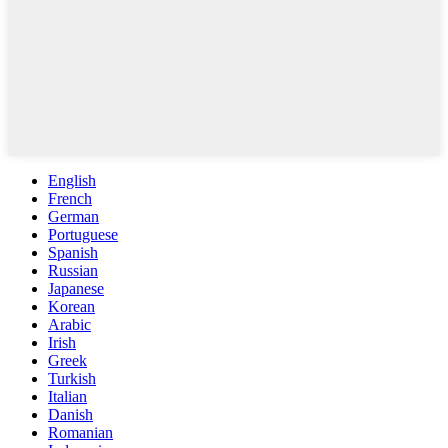
English
French
German
Portuguese
Spanish
Russian
Japanese
Korean
Arabic
Irish
Greek
Turkish
Italian
Danish
Romanian