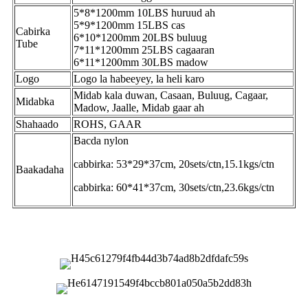
5*8*1200mm 10LBS huruud ah
5*9*1200mm 15LBS cas
Cabirka
6*10*1200mm 20LBS buluug
Tube
7*11*1200mm 25LBS cagaaran
6*11*1200mm 30LBS madow
Logo
Logo la habeeyey, la heli karo
Midab kala duwan, Casaan, Buluug, Cagaar,
Midabka
Madow, Jaalle, Midab gaar ah
Shahaado
ROHS, GAAR
Bacda nylon
cabbirka: 53*29*37cm, 20sets/ctn,15.1kgs/ctn
Baakadaha
cabbirka: 60*41*37cm, 30sets/ctn,23.6kgs/ctn