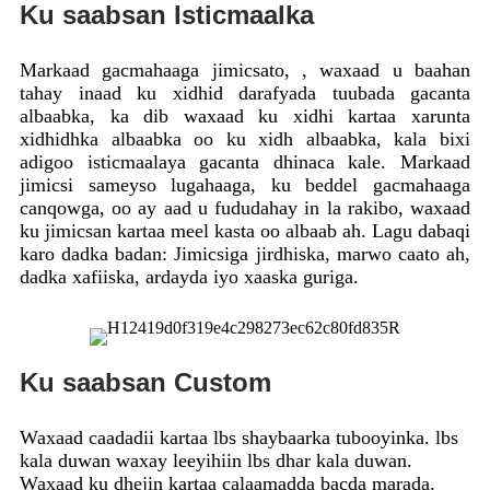
Ku saabsan Isticmaalka
Markaad gacmahaaga jimicsato, , waxaad u baahan
tahay inaad ku xidhid darafyada tuubada gacanta
albaabka, ka dib waxaad ku xidhi kartaa xarunta
xidhidhka albaabka oo ku xidh albaabka, kala bixi
adigoo isticmaalaya gacanta dhinaca kale. Markaad
jimicsi sameyso lugahaaga, ku beddel gacmahaaga
canqowga, oo ay aad u fududahay in la rakibo, waxaad
ku jimicsan kartaa meel kasta oo albaab ah. Lagu dabaqi
karo dadka badan: Jimicsiga jirdhiska, marwo caato ah,
dadka xafiiska, ardayda iyo xaaska guriga.
Ku saabsan Custom
Waxaad caadadii kartaa lbs shaybaarka tubooyinka. lbs
kala duwan waxay leeyihiin lbs dhar kala duwan.
Waxaad ku dhejin kartaa calaamadda bacda marada.