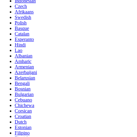
Indonesian
Czech
Afrikaans
Swedish
Polish
Basque
Catalan
Esperanto
Hindi
Lao
Albanian
Amharic
Armenian
Azerbaijani
Belarusian
Bengali
Bosnian
Bulgarian
Cebuano
Chichewa
Corsican
Croatian
Dutch
Estonian
Filipino