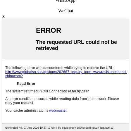
WhatsApp
WeChat
x