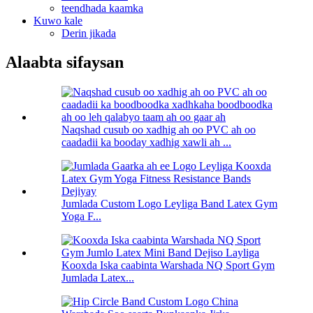
teendhada kaamka
Kuwo kale
Derin jikada
Alaabta sifaysan
Naqshad cusub oo xadhig ah oo PVC ah oo
caadadii ka booday xadhig xawli ah ...
Jumlada Custom Logo Leyliga Band Latex Gym
Yoga F...
Kooxda Iska caabinta Warshada NQ Sport Gym
Jumlada Latex...