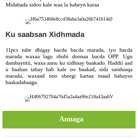
Midabada sidoo kale waa la habeyn karaa
Ku saabsan Xidhmada
11pcs tube dhigay bacda bacda marada, iyo bacda
marada waxaa lagu shubi doonaa bacda OPP. Ugu
dambayntii, waxa aanu ku xidhnay baakado. Haddii aad
u baahan tahay hab kale oo baakad, sida sanduuqa
marada, waxaad noo sheegi kartaa inaad habayso
baakadahaaga.
Annaga