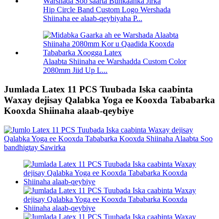
Hip Circle Band Custom Logo Wershada
Shiinaha ee alaab-qeybiyaha P...
Alaabta Shiinaha ee Warshadda Custom Color
2080mm Jiid Up L...
Jumlada Latex 11 PCS Tuubada Iska caabinta
Waxay dejisay Qalabka Yoga ee Kooxda Tababarka
Kooxda Shiinaha alaab-qeybiye