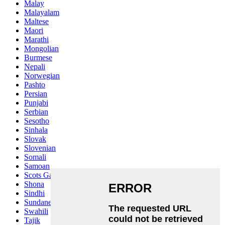
Malay
Malayalam
Maltese
Maori
Marathi
Mongolian
Burmese
Nepali
Norwegian
Pashto
Persian
Punjabi
Serbian
Sesotho
Sinhala
Slovak
Slovenian
Somali
Samoan
Scots Gaelic
Shona
Sindhi
Sundanese
Swahili
Tajik