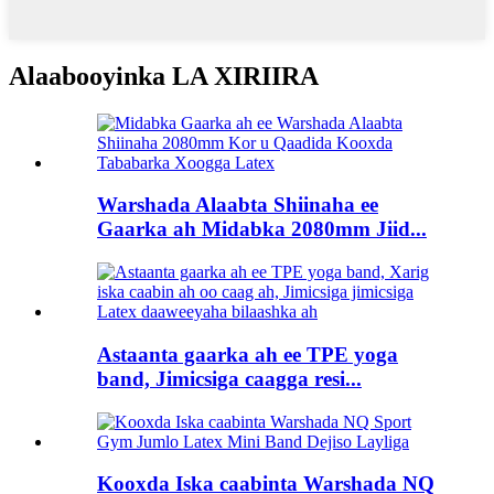
Alaabooyinka LA XIRIIRA
Warshada Alaabta Shiinaha ee
Gaarka ah Midabka 2080mm Jiid...
Astaanta gaarka ah ee TPE yoga
band, Jimicsiga caagga resi...
Kooxda Iska caabinta Warshada NQ