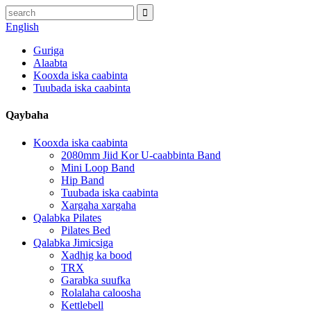
English
Guriga
Alaabta
Kooxda iska caabinta
Tuubada iska caabinta
Qaybaha
Kooxda iska caabinta
2080mm Jiid Kor U-caabbinta Band
Mini Loop Band
Hip Band
Tuubada iska caabinta
Xargaha xargaha
Qalabka Pilates
Pilates Bed
Qalabka Jimicsiga
Xadhig ka bood
TRX
Garabka suufka
Rolalaha caloosha
Kettlebell