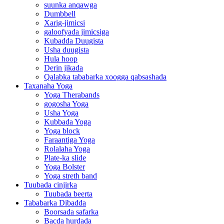
suunka anqawga
Dumbbell
Xarig-jimicsi
galoofyada jimicsiga
Kubadda Duugista
Usha duugista
Hula hoop
Derin jikada
Qalabka tababarka xoogga qabsashada
Taxanaha Yoga
Yoga Therabands
gogosha Yoga
Usha Yoga
Kubbada Yoga
Yoga block
Faraantiga Yoga
Rolalaha Yoga
Plate-ka slide
Yoga Bolster
Yoga streth band
Tuubada cinjirka
Tuubada beerta
Tababarka Dibadda
Boorsada safarka
Bacda hurdada