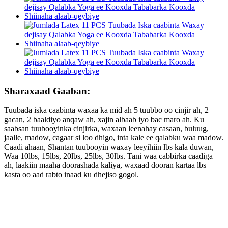
Sharaxaad Gaaban:
Tuubada iska caabinta waxaa ka mid ah 5 tuubbo oo cinjir ah, 2
gacan, 2 baaldiyo anqaw ah, xajin albaab iyo bac maro ah. Ku
saabsan tuubooyinka cinjirka, waxaan leenahay casaan, buluug,
jaalle, madow, cagaar si loo dhigo, inta kale ee qalabku waa madow.
Caadi ahaan, Shantan tuubooyin waxay leeyihiin lbs kala duwan,
Waa 10lbs, 15lbs, 20lbs, 25lbs, 30lbs. Tani waa cabbirka caadiga
ah, laakiin maaha doorashada kaliya, waxaad dooran kartaa lbs
kasta oo aad rabto inaad ku dhejiso gogol.