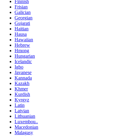
Finnish
Frisian
Galician
Georgian
Gujarati
Haitian
Hausa
Hawaiian
Hebrew
Hmong
Hungarian
Icelandic
Igbo
Javanese
Kannada
Kazakh
Khmer
Kurdish
Kyrgyz
Latin
Latvian
Lithuanian
Luxembou..
Macedonian
Malagasy