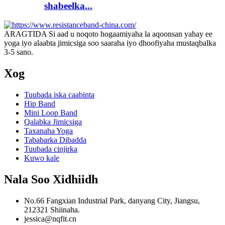
shabeelka...
ARAGTIDA Si aad u noqoto hogaamiyaha la aqoonsan yahay ee
yoga iyo alaabta jimicsiga soo saaraha iyo dhoofiyaha mustaqbalka
3-5 sano.
Xog
Tuubada iska caabinta
Hip Band
Mini Loop Band
Qalabka Jimicsiga
Taxanaha Yoga
Tababarka Dibadda
Tuubada cinjirka
Kuwo kale
Nala Soo Xidhiidh
No.66 Fangxian Industrial Park, danyang City, Jiangsu,
212321 Shiinaha.
jessica@nqfit.cn