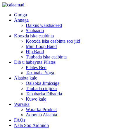
Guriga
Annaga
Dalxiis warshadeed
Shahaado
Kooxda iska caabinta
Kooxda iska caabinta soo jiid
Mini Loop Band
Hip Band
Tuubada iska caabinta
Dib u habaynta Pilates
Pilates Bed
Taxanaha Yoga
Alaabta kale
Qalabka Jimicsiga
Tuubada cinjirka
Tababarka Dibadda
Kuwo kale
Wararka
Wararka Product
Aqoonta Alaabta
FAQs
Nala Soo Xidhiidh