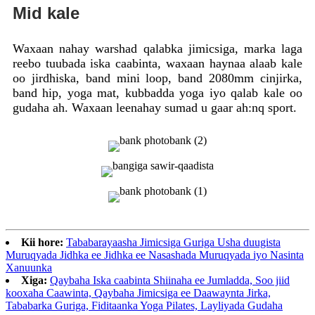
Mid kale
Waxaan nahay warshad qalabka jimicsiga, marka laga
reebo tuubada iska caabinta, waxaan haynaa alaab kale
oo jirdhiska, band mini loop, band 2080mm cinjirka,
band hip, yoga mat, kubbadda yoga iyo qalab kale oo
gudaha ah. Waxaan leenahay sumad u gaar ah:nq sport.
Kii hore:
Tababarayaasha Jimicsiga Guriga Usha duugista
Muruqyada Jidhka ee Jidhka ee Nasashada Muruqyada iyo Nasinta
Xanuunka
Xiga:
Qaybaha Iska caabinta Shiinaha ee Jumladda, Soo jiid
kooxaha Caawinta, Qaybaha Jimicsiga ee Daawaynta Jirka,
Tababarka Guriga, Fiditaanka Yoga Pilates, Layliyada Gudaha